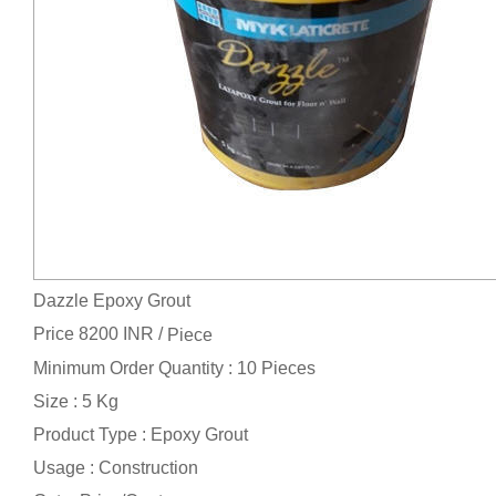
Dazzle Epoxy Grout
Price 8200 INR /
Piece
Minimum Order Quantity : 10 Pieces
Size : 5 Kg
Product Type : Epoxy Grout
Usage : Construction