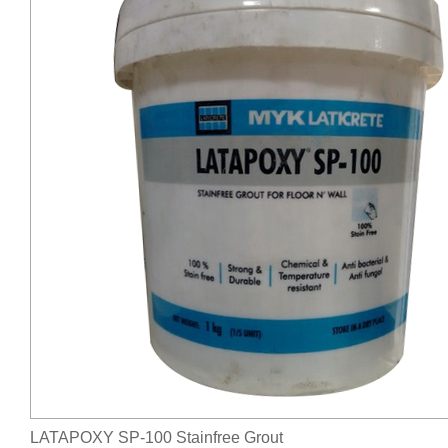
LATAPOXY SP-100 Stainfree Grout