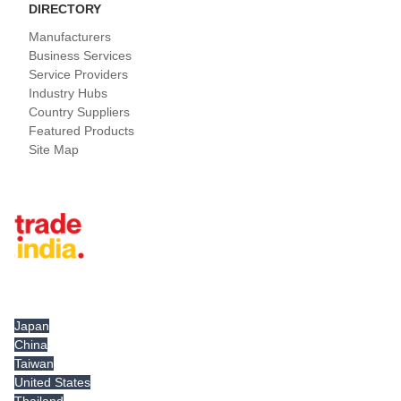
DIRECTORY
Manufacturers
Business Services
Service Providers
Industry Hubs
Country Suppliers
Featured Products
Site Map
Tradeindia.com International
Japan
China
Taiwan
United States
Thailand