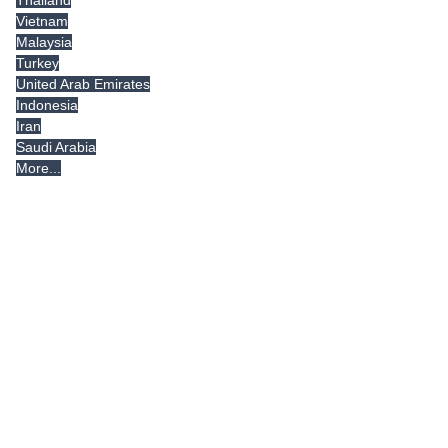
Vietnam
Malaysia
Turkey
United Arab Emirates
Indonesia
Iran
Saudi Arabia
More...