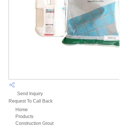
Send Inquiry
Request To Call Back
Home
Products
Construction Grout