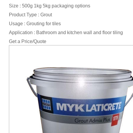
Size : 500g 1kg 5kg packaging options
Product Type : Grout
Usage : Grouting for tiles
Application : Bathroom and kitchen wall and floor tiling
Get a Price/Quote