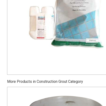
More Products in Construction Grout Category