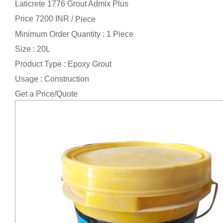
Laticrete 1776 Grout Admix Plus
Price 7200 INR /
Piece
Minimum Order Quantity : 1 Piece
Size : 20L
Product Type : Epoxy Grout
Usage : Construction
Get a Price/Quote