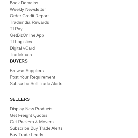
Book Domains
Weekly Newsletter
Order Credit Report
Tradeindia Rewards
TI Pay
GetBizOnline App
TI Logistics
Digital vCard
Tradekhata
BUYERS
Browse Suppliers
Post Your Requirement
Subscribe Sell Trade Alerts
SELLERS
Display New Products
Get Freight Quotes
Get Packers & Movers
Subscribe Buy Trade Alerts
Buy Trade Leads