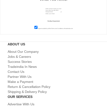
I agree to abide by all the
Terms and Conditions
of tradeindia.com
ABOUT US
About Our Company
Jobs & Careers
Success Stories
Tradeindia In News
Contact Us
Partner With Us
Make a Payment
Return & Cancellation Policy
Shipping & Delivery Policy
OUR SERVICES
Advertise With Us