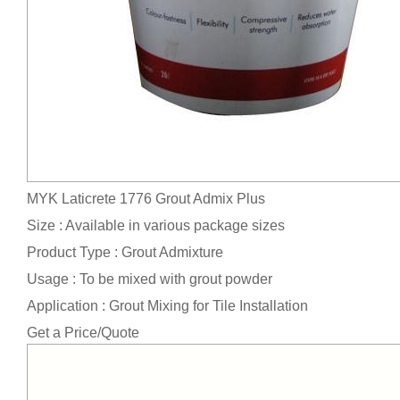
MYK Laticrete 1776 Grout Admix Plus
Size : Available in various package sizes
Product Type : Grout Admixture
Usage : To be mixed with grout powder
Application : Grout Mixing for Tile Installation
Get a Price/Quote