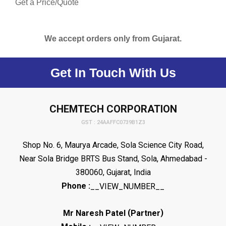
Get a Price/Quote
We accept orders only from Gujarat.
Get In Touch With Us
CHEMTECH CORPORATION
GST : 24AAFFC0739B1Z3
Shop No. 6, Maurya Arcade, Sola Science City Road,
Near Sola Bridge BRTS Bus Stand, Sola, Ahmedabad -
380060, Gujarat, India
Phone :
__VIEW_NUMBER__
(
)
Mr Naresh Patel
Partner