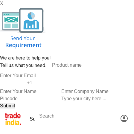
X
We are here to help you!
Tell us what you need.