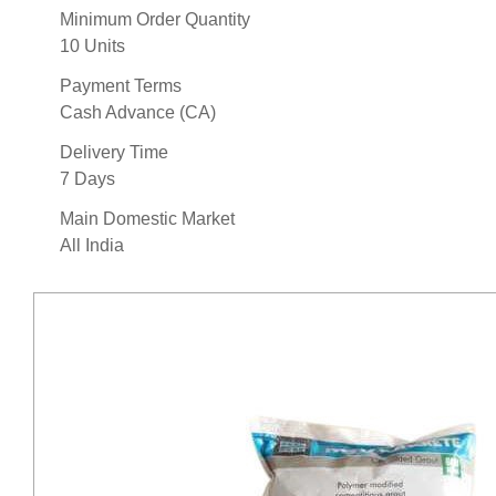
Minimum Order Quantity
10 Units
Payment Terms
Cash Advance (CA)
Delivery Time
7 Days
Main Domestic Market
All India