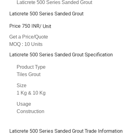
Laticrete 500 Series Sanded Grout
Laticrete 500 Series Sanded Grout
Price 750 INR
/ Unit
Get a Price/Quote
MOQ :
10 Units
Laticrete 500 Series Sanded Grout Specification
Product Type
Tiles Grout
Size
1 Kg & 10 Kg
Usage
Construction
Laticrete 500 Series Sanded Grout Trade Information