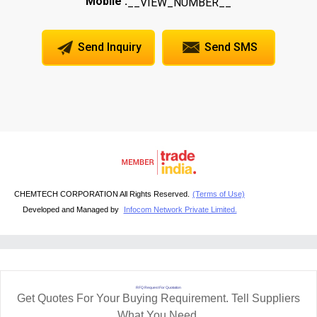
Mobile :
__VIEW_NUMBER__
Send Inquiry
Send SMS
CHEMTECH CORPORATION All Rights Reserved.
(Terms of Use)
Developed and Managed by
Infocom Network Private Limited.
RFQ Request For Quotation
Get Quotes For Your Buying Requirement. Tell Suppliers
What You Need.