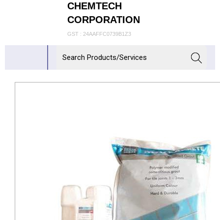
CHEMTECH
CORPORATION
GST : 24AAFFC0739B1Z3