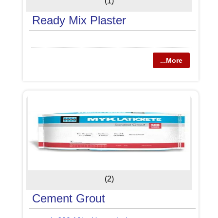
(1)
Ready Mix Plaster
...More
(2)
Cement Grout