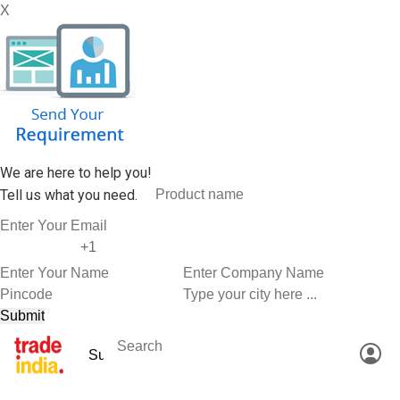
X
We are here to help you!
Tell us what you need.