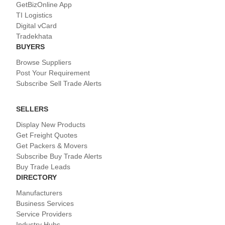
GetBizOnline App
TI Logistics
Digital vCard
Tradekhata
BUYERS
Browse Suppliers
Post Your Requirement
Subscribe Sell Trade Alerts
SELLERS
Display New Products
Get Freight Quotes
Get Packers & Movers
Subscribe Buy Trade Alerts
Buy Trade Leads
DIRECTORY
Manufacturers
Business Services
Service Providers
Industry Hubs