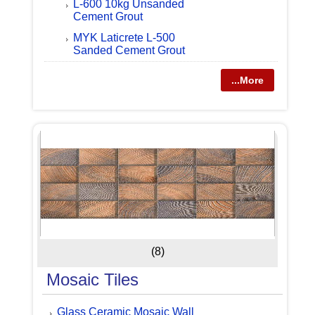
L-600 10kg Unsanded
Cement Grout
MYK Laticrete L-500
Sanded Cement Grout
...More
(8)
Mosaic Tiles
Glass Ceramic Mosaic Wall