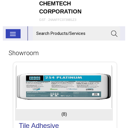
CHEMTECH
CORPORATION
GST : 24AAFFC0739B1Z3
Showroom
(8)
Tile Adhesive