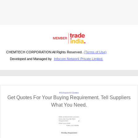
CHEMTECH CORPORATION All Rights Reserved.
(Terms of Use)
Developed and Managed by
Infocom Network Private Limited.
RFQ Request For Quotation
Get Quotes For Your Buying Requirement. Tell Suppliers
What You Need.