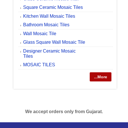
Square Ceramic Mosaic Tiles
Kitchen Wall Mosaic Tiles
Bathroom Mosaic Tiles
Wall Mosaic Tile
Glass Square Wall Mosaic Tile
Designer Ceramic Mosaic
Tiles
MOSAIC TILES
...More
We accept orders only from Gujarat.