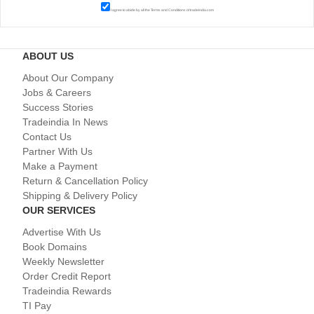
I agree to abide by all the
Terms and Conditions
of tradeindia.com
ABOUT US
About Our Company
Jobs & Careers
Success Stories
Tradeindia In News
Contact Us
Partner With Us
Make a Payment
Return & Cancellation Policy
Shipping & Delivery Policy
OUR SERVICES
Advertise With Us
Book Domains
Weekly Newsletter
Order Credit Report
Tradeindia Rewards
TI Pay