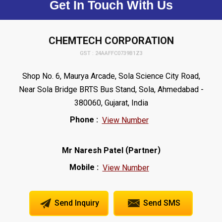
Get In Touch With Us
CHEMTECH CORPORATION
GST : 24AAFFC0739B1Z3
Shop No. 6, Maurya Arcade, Sola Science City Road,
Near Sola Bridge BRTS Bus Stand, Sola, Ahmedabad -
380060, Gujarat, India
Phone :
View Number
(
)
Mr Naresh Patel
Partner
Mobile :
View Number
Send Inquiry
Send SMS