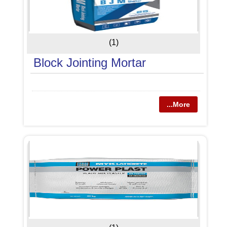
(1)
Block Jointing Mortar
...More