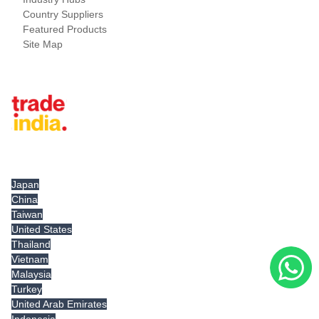
Country Suppliers
Featured Products
Site Map
Tradeindia.com International
Japan
China
Taiwan
United States
Thailand
Vietnam
Malaysia
Turkey
United Arab Emirates