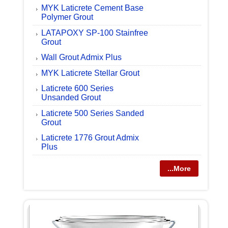
MYK Laticrete Cement Base
Polymer Grout
LATAPOXY SP-100 Stainfree
Grout
Wall Grout Admix Plus
MYK Laticrete Stellar Grout
Laticrete 600 Series
Unsanded Grout
Laticrete 500 Series Sanded
Grout
Laticrete 1776 Grout Admix
Plus
...More