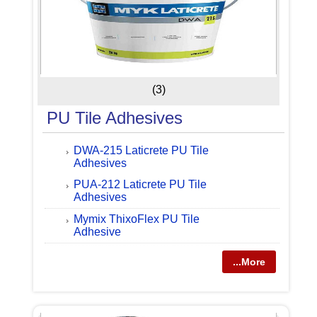
(3)
PU Tile Adhesives
DWA-215 Laticrete PU Tile
Adhesives
PUA-212 Laticrete PU Tile
Adhesives
Mymix ThixoFlex PU Tile
Adhesive
...More