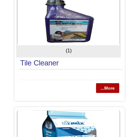
(1)
Tile Cleaner
...More