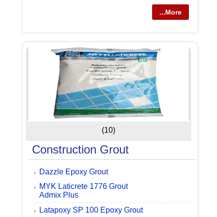
...More
(10)
Construction Grout
Dazzle Epoxy Grout
MYK Laticrete 1776 Grout
Admix Plus
Latapoxy SP 100 Epoxy Grout