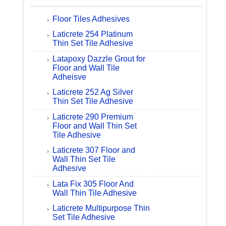
Floor Tiles Adhesives
Laticrete 254 Platinum
Thin Set Tile Adhesive
Latapoxy Dazzle Grout for
Floor and Wall Tile
Adheisve
Laticrete 252 Ag Silver
Thin Set Tile Adhesive
Laticrete 290 Premium
Floor and Wall Thin Set
Tile Adhesive
Laticrete 307 Floor and
Wall Thin Set Tile
Adhesive
Lata Fix 305 Floor And
Wall Thin Tile Adhesive
Laticrete Multipurpose Thin
Set Tile Adhesive